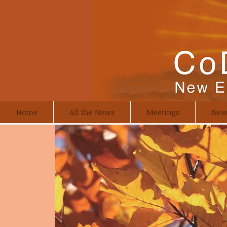
Home
All the News
Meetings
New