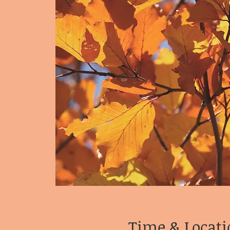
Time & Locati