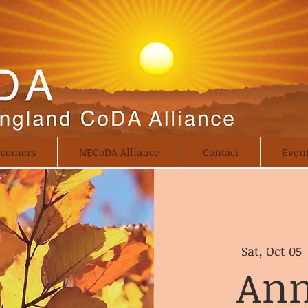
comers
NECoDA Alliance
Contact
Even
Sat, Oct 05
 
Ann