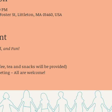
00 PM
Foster St, Littleton, MA 01460, USA
nt
d, and Fun!
fee, tea and snacks will be provided)
eting – All are welcome!