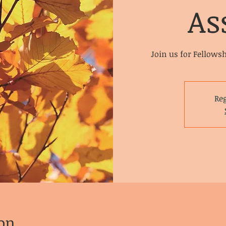
As
Join us for Fellows
Reg
on