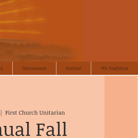
ts
Documents
Service
7th Tradition
 |  
First Church Unitarian
ual Fall