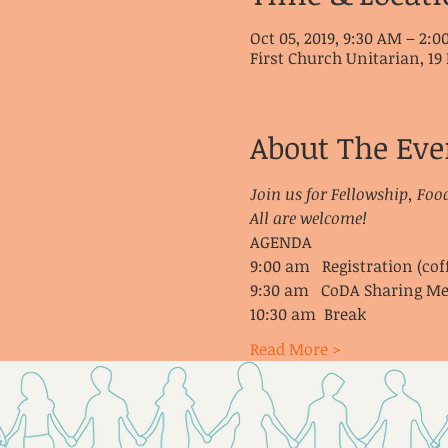
Oct 05, 2019, 9:30 AM – 2:
First Church Unitarian, 19 
About The Eve
Join us for Fellowship, Foo
All are welcome!
AGENDA
9:00 am   Registration (cof
9:30 am   CoDA Sharing Me
10:30 am  Break
Read More >