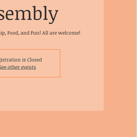
sembly
hip, Food, and Fun! All are welcome!
istration is Closed
See other events