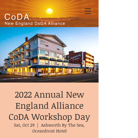
2022 Annual New
England Alliance
CoDA Workshop Day
Sat, Oct 29
  |  
Ashworth By The Sea,
Oceanfront Hotel