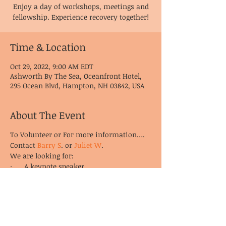
Enjoy a day of workshops, meetings and
fellowship. Experience recovery together!
Time & Location
Oct 29, 2022, 9:00 AM EDT
Ashworth By The Sea, Oceanfront Hotel,
295 Ocean Blvd, Hampton, NH 03842, USA
About The Event
To Volunteer or For more information….
Contact
Barry S
. or
Juliet W
.
We are looking for:
· A keynote speaker
· Workshop presenters